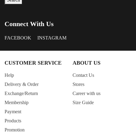
Connect With Us
FACEBOOK
INSTAGRAM
CUSTOMER SERVICE
ABOUT US
Help
Contact Us
Delivery & Order
Stores
Exchange/Return
Career with us
Membership
Size Guide
Payment
Products
Promotion