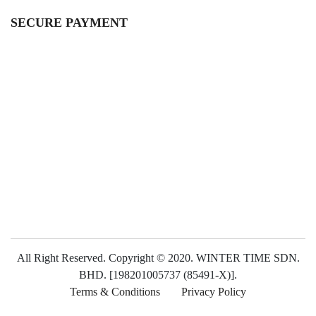
SECURE PAYMENT
All Right Reserved. Copyright © 2020. WINTER TIME SDN.
BHD. [198201005737 (85491-X)].
Terms & Conditions
Privacy Policy