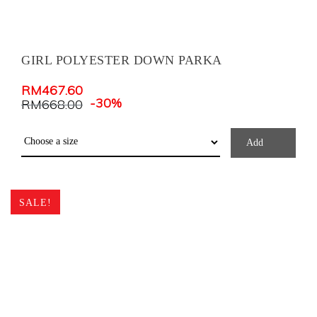
GIRL POLYESTER DOWN PARKA
RM
467.60
-30%
RM
668.00
Add
SALE!