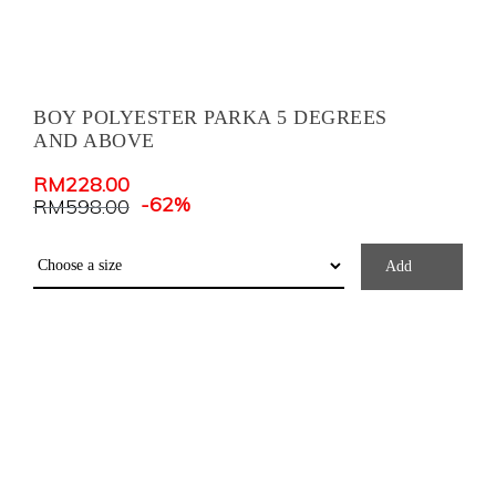
BOY POLYESTER PARKA 5 DEGREES
AND ABOVE
RM
228.00
-62%
RM
598.00
Add