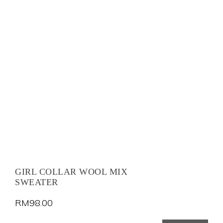
GIRL COLLAR WOOL MIX
SWEATER
RM
98.00