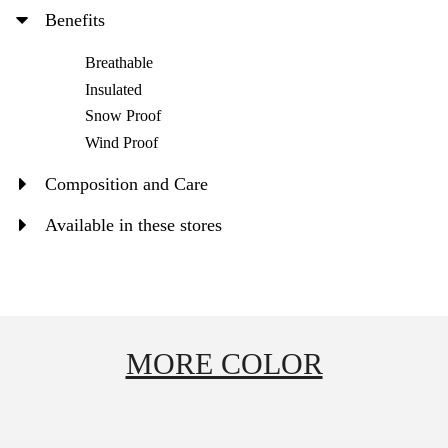
Benefits
Breathable
Insulated
Snow Proof
Wind Proof
Composition and Care
Available in these stores
MORE COLOR