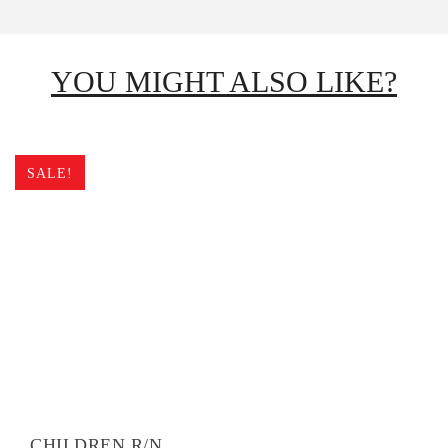
YOU MIGHT ALSO LIKE?
SALE!
CHILDREN R/N