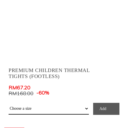
PREMIUM CHILDREN THERMAL
TIGHTS (FOOTLESS)
RM
67.20
-60%
RM
168.00
Add