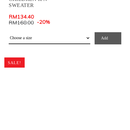
SWEATER
RM
134.40
-20%
RM
168.00
Add
SALE!