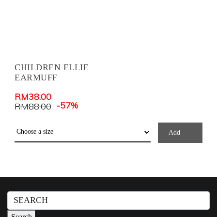
CHILDREN ELLIE
EARMUFF
RM
38.00
-57%
RM
88.00
Add
Search
for:
Search