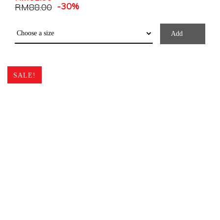
-30%
RM
88.00
Add
SALE!