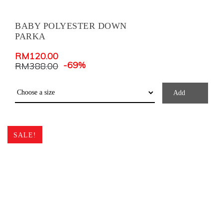
BABY POLYESTER DOWN
PARKA
RM
120.00
-69%
RM
388.00
Add
SALE!