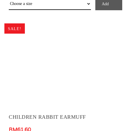
Add
SALE!
CHILDREN RABBIT EARMUFF
RM
61.60