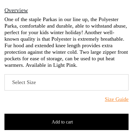
Overview
One of the staple Parkas in our line up, the Polyester
Parka, comfortable and durable, able to withstand abuse,
perfect for your kids winter holiday! Another well-
known quality is that Polyester is extremely breathable.
Fur hood and extended knee length provides extra
protection against the winter cold. Two large zipper front
pockets for ease of storage, can be used to put heat
warmers. Available in Light Pink.
Size Guide
Add to cart