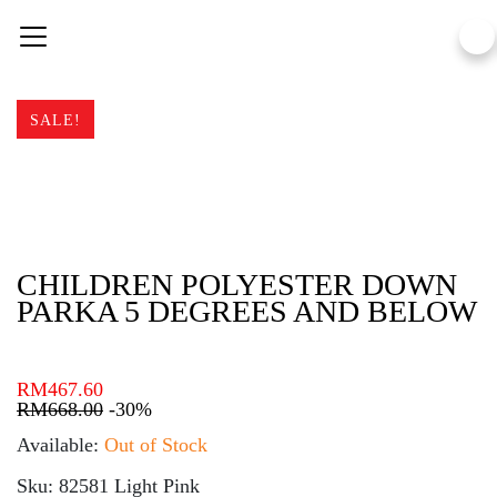
Skip
to
content
SALE!
CHILDREN POLYESTER DOWN
PARKA 5 DEGREES AND BELOW
RM
467.60
RM
668.00
-30%
Available:
Out of Stock
Sku: 82581 Light Pink