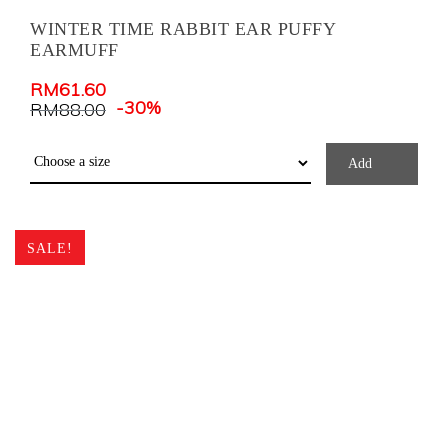
WINTER TIME RABBIT EAR PUFFY
EARMUFF
RM
61.60
-30%
RM
88.00
Add
SALE!