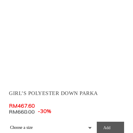
GIRL’S POLYESTER DOWN PARKA
RM
467.60
-30%
RM
668.00
Add