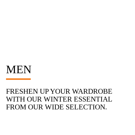
MEN
FRESHEN UP YOUR WARDROBE
WITH OUR WINTER ESSENTIAL
FROM OUR WIDE SELECTION.