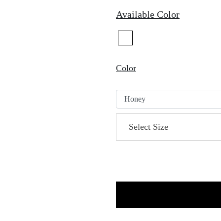
Available Color
Color