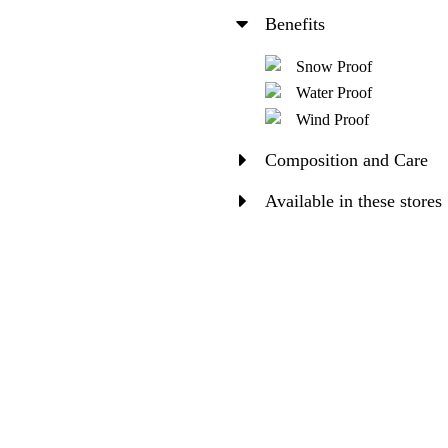
Benefits
Snow Proof
Water Proof
Wind Proof
Composition and Care
Available in these stores