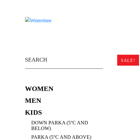
Skip
to
content
Search
for:
SALE!
WOMEN
MEN
KIDS
DOWN PARKA (5°C AND
BELOW)
PARKA (5°C AND ABOVE)