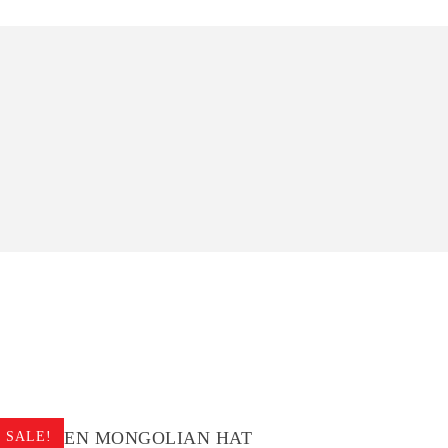
CHILDREN MONGOLIAN HAT
CHIL
SALE!
SALE