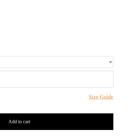
Size Guide
Add to cart