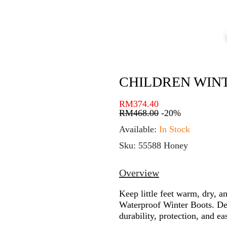
CHILDREN WIN
RM
374.40
RM
468.00
-20%
Available:
In Stock
Sku: 55588 Honey
Overview
Keep little feet warm, dry, a
Waterproof Winter Boots. Des
durability, protection, and ea