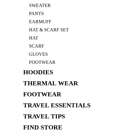
SWEATER
PANTS
EARMUFF
HAT & SCARF SET
HAT
SCARF
GLOVES
FOOTWEAR
HOODIES
THERMAL WEAR
FOOTWEAR
TRAVEL ESSENTIALS
TRAVEL TIPS
FIND STORE