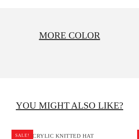
MORE COLOR
YOU MIGHT ALSO LIKE?
BOYS ACRYLIC KNITTED HAT
SALE!