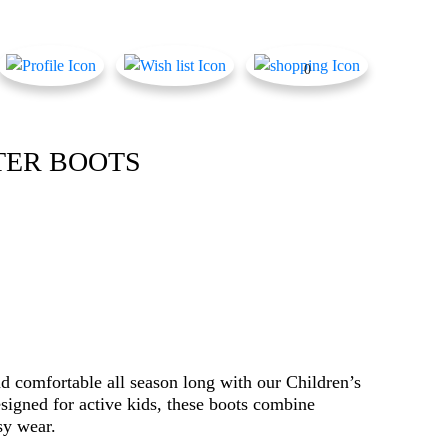
0
TER BOOTS
nd comfortable all season long with our Children’s
igned for active kids, these boots combine
sy wear.