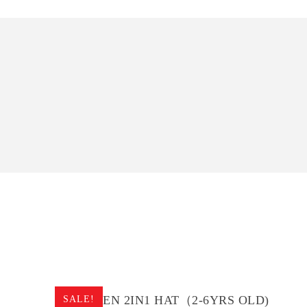
CHILDREN 2IN1 HAT（2-6YRS OLD)
SALE!