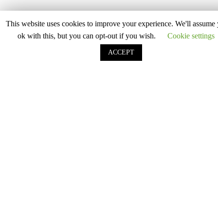
Lavender
Light Beige
This website uses cookies to improve your experience. We'll assume 
ok with this, but you can opt-out if you wish.
Cookie settings
Light Blue
ACCEPT
Light Grey
Light Pink
Light Purple
Lilac
Mid Grey
Mint
Mocha
Mustard Yellow
Oatmeal
Olive Green
Peach