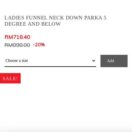
Dark Brown
Dark Green
LADIES FUNNEL NECK DOWN PARKA 5
Dark Grey
DEGREE AND BELOW
Deep Teal
RM
718.40
Denim
RM
898.00
-20%
Dusty Blue
Dusty Pink
Add
Forest Green
SALE!
Green Check
Grey Green
GREY MIX
GREY+COL.PRINT
Honey
Khaki