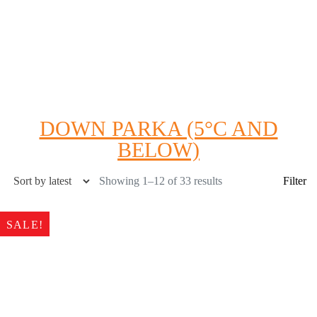
DOWN PARKA (5°C AND
BELOW)
Showing 1–12 of 33 results
Filter
SALE!
Product Color