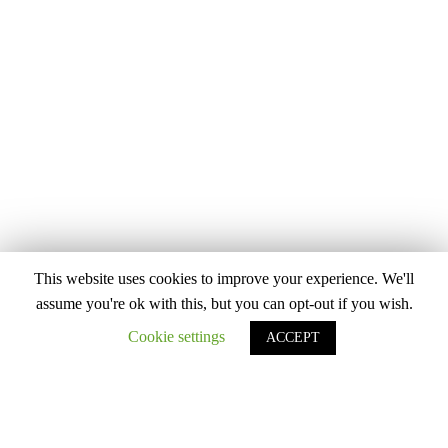
This website uses cookies to improve your experience. We'll
assume you're ok with this, but you can opt-out if you wish.
Cookie settings
ACCEPT
PANTS
9 Items
Filter