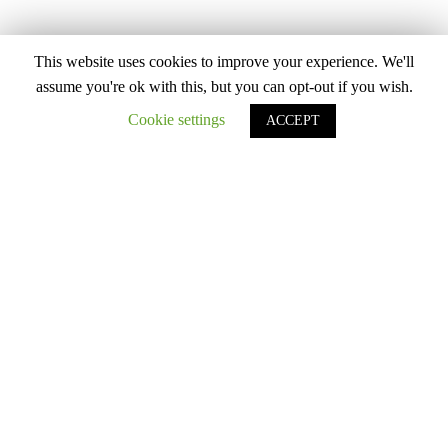
This website uses cookies to improve your experience. We'll
assume you're ok with this, but you can opt-out if you wish.
Cookie settings
ACCEPT
THERMAL WEAR
4 Items
Filter
SALE!
MEN HEATPRO CREW NECK SHIRT 5
DEGREES AND ABOVE
RM
70.40
Product Color
RM
88.00
-20%
Army Green