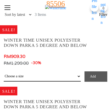
85506
Skip
0
to
content
3 Items
Filter
SALE!
WINTER TIME UNISEX POLYESTER
DOWN PARKA 5 DEGREE AND BELOW
Product Color
RM
909.30
RM
1,299.00
-30%
Army Green
Baby Blue
Add
Baby Pink
Black Check
SALE!
Black+ Blue Print
WINTER TIME UNISEX POLYESTER
BLACK+BLUE PRINT
DOWN PARKA 5 DEGREE AND BELOW