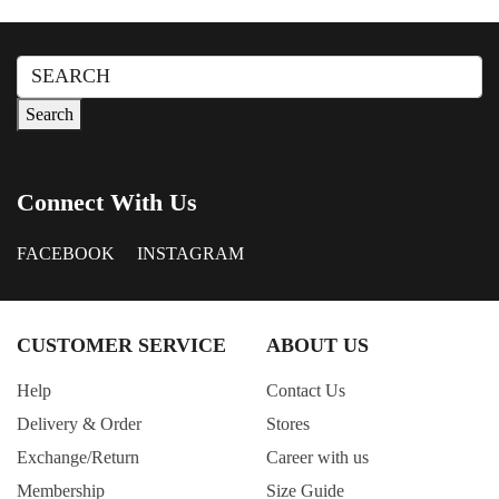
Dusty Pink
Forest Green
Search
Green Check
for:
Search
Grey Green
GREY MIX
GREY+COL.PRINT
Connect With Us
Honey
FACEBOOK
INSTAGRAM
Khaki
Lavender
Light Beige
CUSTOMER SERVICE
ABOUT US
Light Blue
Help
Contact Us
Light Grey
Delivery & Order
Stores
Light Pink
Exchange/Return
Career with us
Light Purple
Membership
Size Guide