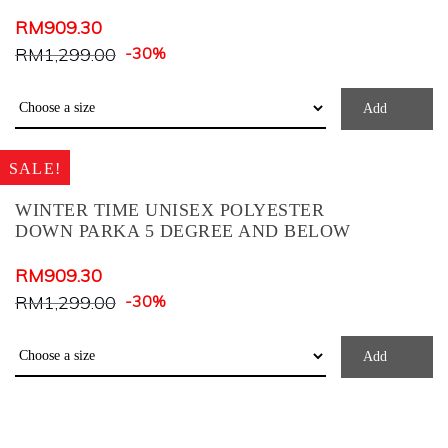
BLACK+ZEBRA PRINT
RM
909.30
Blue Check
RM
1,299.00
-30%
BLUE MIX
Brown
Add
COFFEE
SALE!
Coral
Cream
WINTER TIME UNISEX POLYESTER
DOWN PARKA 5 DEGREE AND BELOW
Dark Blue
Dark Brown
RM
909.30
Dark Green
RM
1,299.00
-30%
Dark Grey
Add
Deep Teal
Denim
Dusty Blue