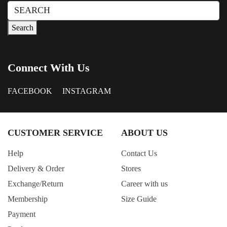
BLACK+ZEBRA PRINT
Search
for:
Blue Check
Search
BLUE MIX
Brown
Connect With Us
COFFEE
Coral
FACEBOOK
INSTAGRAM
Cream
Dark Blue
CUSTOMER SERVICE
ABOUT US
Dark Brown
Dark Green
Help
Contact Us
Dark Grey
Delivery & Order
Stores
Deep Teal
Exchange/Return
Career with us
Membership
Size Guide
Denim
Payment
Dusty Blue