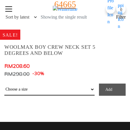
64665
Skip
0
to
content
Showing the single result
Filter
SALE!
WOOLMAX BOY CREW NECK SET 5
DEGREES AND BELOW
Product Color
RM
208.60
RM
298.00
-30%
Army Green
Baby Blue
Add
Baby Pink
Black Check
Black+ Blue Print
BLACK+BLUE PRINT