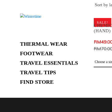
Skip
WOMEN
to
MEN
content
SALE!
KIDS
CHEMI
(HAND)
HOODIES
RM
49.0
THERMAL WEAR
RM
70.0
FOOTWEAR
TRAVEL ESSENTIALS
TRAVEL TIPS
FIND STORE