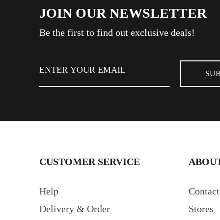
JOIN OUR NEWSLETTER
Be the first to find out exclusive deals!
CUSTOMER SERVICE
ABOUT
Help
Contact
Delivery & Order
Stores