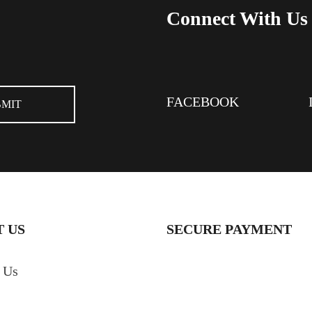
Connect With Us
FACEBOOK
 US
SECURE PAYMENT
 Us