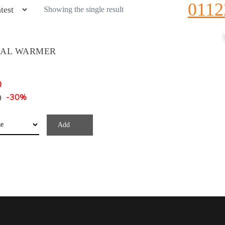
0112
Showing the single result
CAL WARMER
0
0
-30%
Add