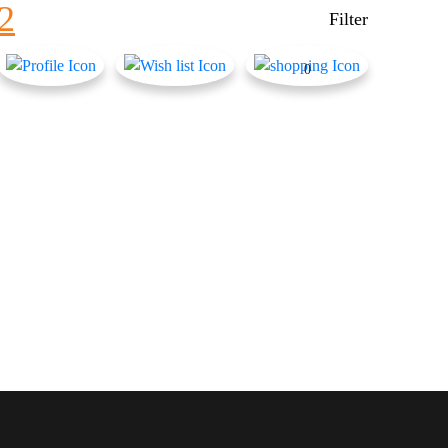
2
Filter
0
Product Color
Army Green
Baby Blue
Baby Pink
Black Check
Black+ Blue Print
BLACK+BLUE PRINT
BLACK+ZEBRA PRINT
Blue Check
BLUE MIX
Brown