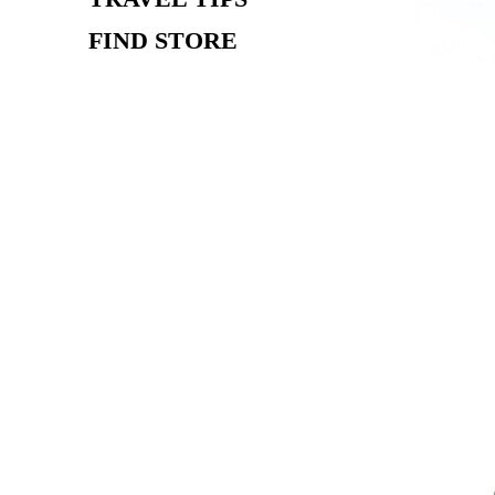
FIND STORE