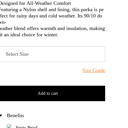
Designed for All-Weather Comfort
Featuring a Nylon shell and lining, this parka is pe
rfect for rainy days and cold weather. Its 90/10 do
wn-
feather blend offers warmth and insulation, making
it an ideal choice for winter.
Size Guide
Add to cart
Benefits
Snow Proof