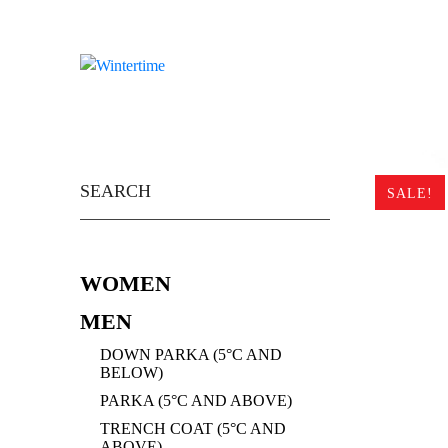
Skip
to
content
Search
for:
SALE!
WOMEN
MEN
DOWN PARKA (5°C AND
BELOW)
PARKA (5°C AND ABOVE)
TRENCH COAT (5°C AND
ABOVE)