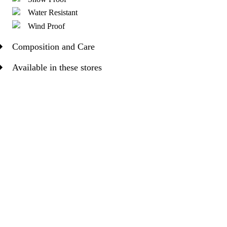
Water Resistant
Wind Proof
Composition and Care
Available in these stores