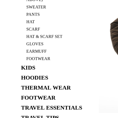
SWEATER
PANTS
HAT
SCARF
HAT & SCARF SET
GLOVES
EARMUFF
FOOTWEAR
KIDS
HOODIES
THERMAL WEAR
FOOTWEAR
TRAVEL ESSENTIALS
TRAVEL TIPS