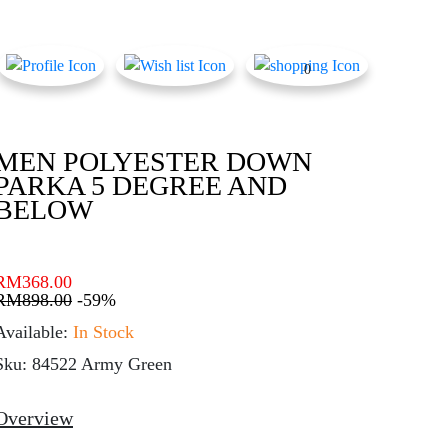
0
MEN POLYESTER DOWN
PARKA 5 DEGREE AND
BELOW
RM
368.00
RM
898.00
-59%
Available:
In Stock
Sku: 84522 Army Green
Overview