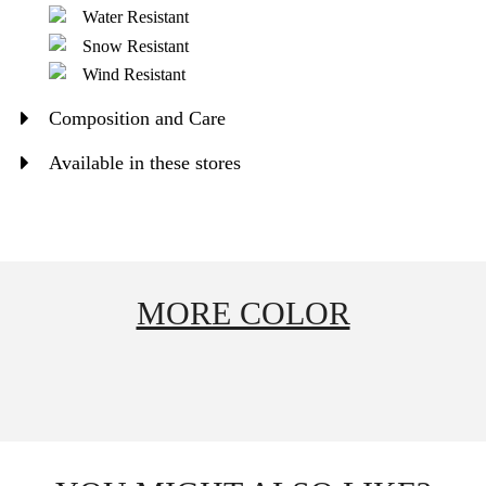
Water Resistant
Snow Resistant
Wind Resistant
Composition and Care
Available in these stores
MORE COLOR