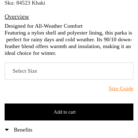
Sku: 84523 Khaki
Overview
Designed for All-Weather Comfort
Featuring a nylon shell and polyester lining, this parka is
perfect for rainy days and cold weather. Its 90/10 down-
feather blend offers warmth and insulation, making it an
ideal choice for winter.
Size Guide
Add to cart
Benefits