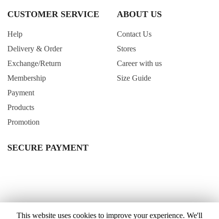
CUSTOMER SERVICE
ABOUT US
Help
Contact Us
Delivery & Order
Stores
Exchange/Return
Career with us
Membership
Size Guide
Payment
Products
Promotion
SECURE PAYMENT
This website uses cookies to improve your experience. We'll