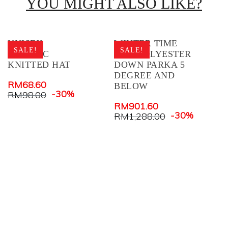
YOU MIGHT ALSO LIKE?
UNISEX
WINTER TIME
W
SALE!
SALE!
ACRYLIC
MEN POLYESTER
M
KNITTED HAT
DOWN PARKA 5
D
DEGREE AND
D
RM
68.60
BELOW
B
-30%
RM
98.00
RM
901.60
R
-30%
RM
1,288.00
R