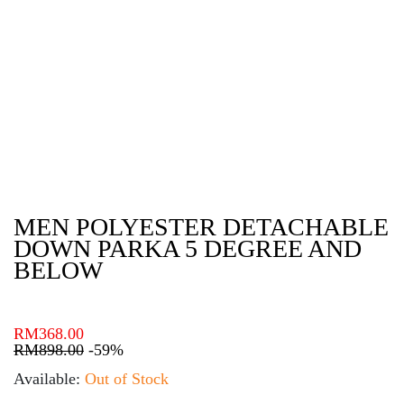
MEN POLYESTER DETACHABLE
DOWN PARKA 5 DEGREE AND
BELOW
RM
368.00
RM
898.00
-59%
Available:
Out of Stock