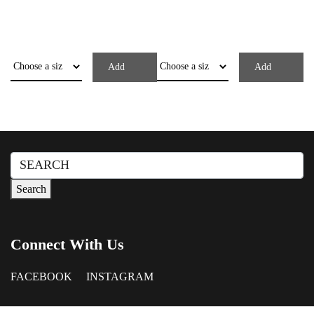
Add
Add
Search
for:
Search
Connect With Us
FACEBOOK
INSTAGRAM