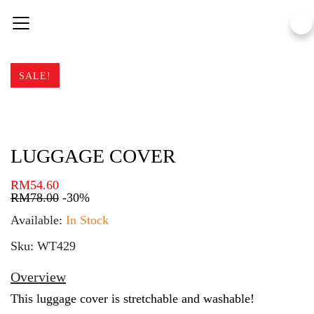
Skip
to
content
SALE!
LUGGAGE COVER
RM
54.60
RM
78.00
-30%
Available:
In Stock
Sku: WT429
Overview
This luggage cover is stretchable and washable!