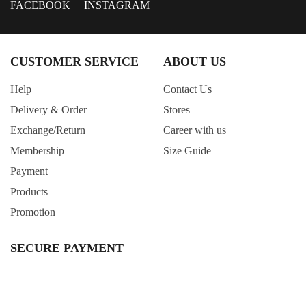
FACEBOOK
INSTAGRAM
CUSTOMER SERVICE
ABOUT US
Help
Contact Us
Delivery & Order
Stores
Exchange/Return
Career with us
Membership
Size Guide
Payment
Products
Promotion
SECURE PAYMENT