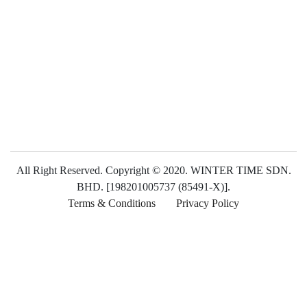
All Right Reserved. Copyright © 2020. WINTER TIME SDN.
BHD. [198201005737 (85491-X)].
Terms & Conditions
Privacy Policy