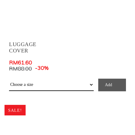
LUGGAGE
COVER
RM
61.60
-30%
RM
88.00
Add
SALE!