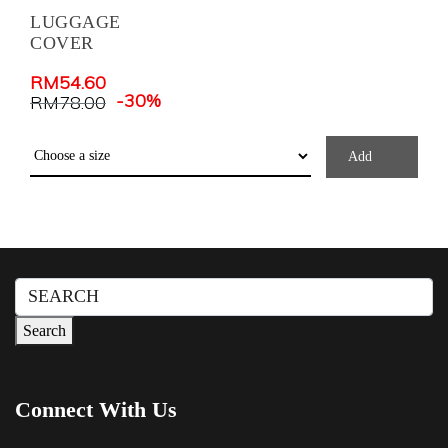
LUGGAGE
COVER
RM
54.60
-30%
RM
78.00
Add
Search
for:
Search
Connect With Us