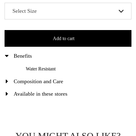
Add to cart
Benefits
Water Resistant
Composition and Care
Available in these stores
YOU MIGHT ALSO LIKE?