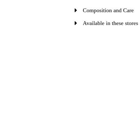
Composition and Care
Available in these stores