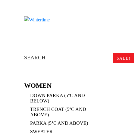
Skip
to
content
Search
for:
SALE!
WOMEN
DOWN PARKA (5°C AND
BELOW)
TRENCH COAT (5°C AND
ABOVE)
PARKA (5°C AND ABOVE)
SWEATER