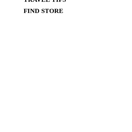
FIND STORE