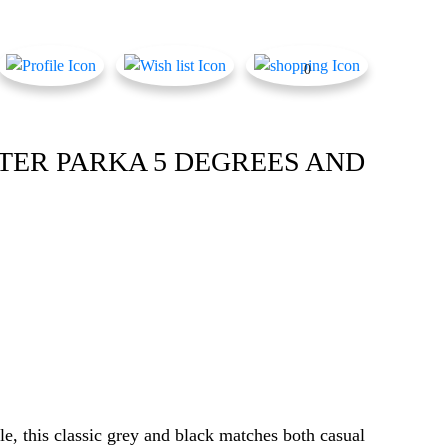
0
TER PARKA 5 DEGREES AND
le, this classic grey and black matches both casual