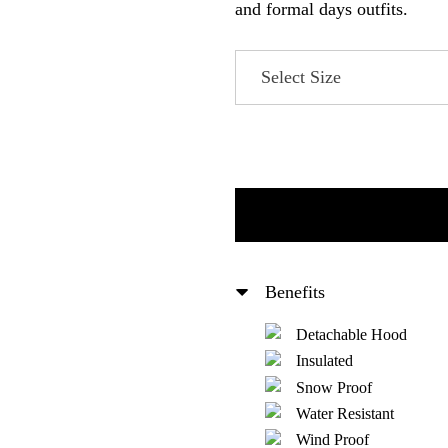
and formal days outfits.
Benefits
Detachable Hood
Insulated
Snow Proof
Water Resistant
Wind Proof