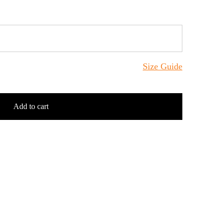
Size Guide
Add to cart