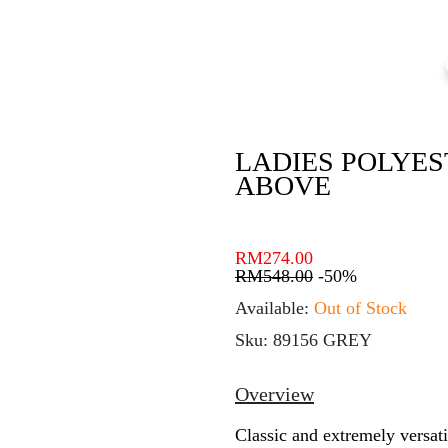
LADIES POLYES
ABOVE
RM
274.00
RM
548.00
-50%
Available:
Out of Stock
Sku: 89156 GREY
Overview
Classic and extremely versati