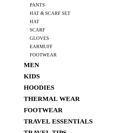
PANTS
HAT & SCARF SET
HAT
SCARF
GLOVES
EARMUFF
FOOTWEAR
MEN
KIDS
HOODIES
THERMAL WEAR
FOOTWEAR
TRAVEL ESSENTIALS
TRAVEL TIPS