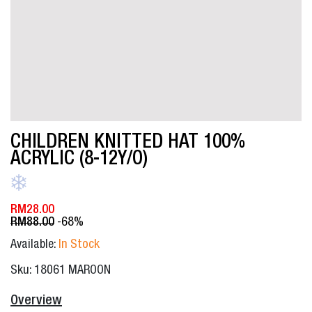
CHILDREN KNITTED HAT 100%
ACRYLIC (8-12Y/O)
RM
28.00
RM
88.00
-68%
Available:
In Stock
Sku: 18061 MAROON
Overview