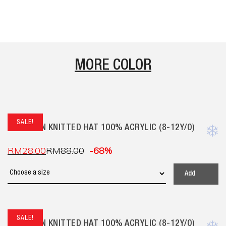
MORE COLOR
SALE!
CHILDREN KNITTED HAT 100% ACRYLIC (8-12Y/O)
RM
28.00
RM
88.00
-68%
Add
SALE!
CHILDREN KNITTED HAT 100% ACRYLIC (8-12Y/O)