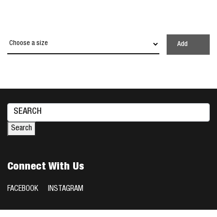
Add
Search
for:
Search
Connect With Us
FACEBOOK
INSTAGRAM