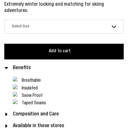
Extremely winter looking and matching for skiing
adventures.
Add to cart
Benefits
Breathable
Insulated
Snow Proof
Taped Seams
Composition and Care
Available in these stores