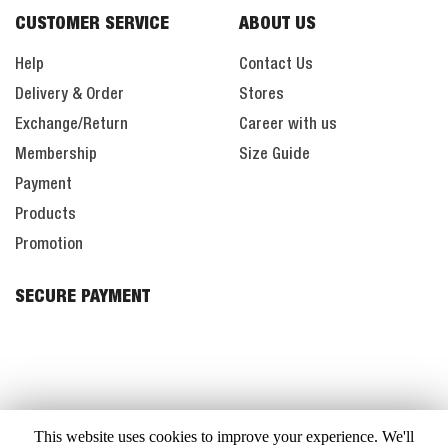
CUSTOMER SERVICE
ABOUT US
Help
Contact Us
Delivery & Order
Stores
Exchange/Return
Career with us
Membership
Size Guide
Payment
Products
Promotion
SECURE PAYMENT
This website uses cookies to improve your experience. We'll
All Right Reserved. Copyright © 2020. WINTER TIME SDN. BHD.